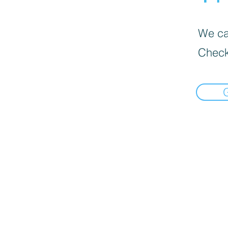
We can
Check