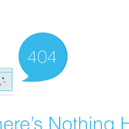
ere’s Nothing H