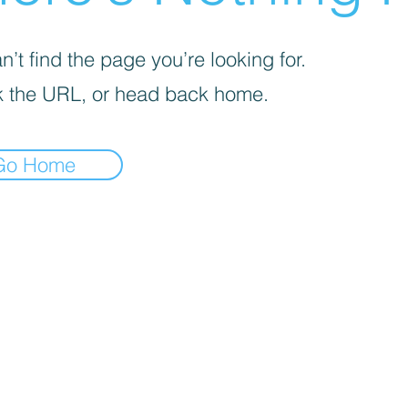
’t find the page you’re looking for.
 the URL, or head back home.
Go Home